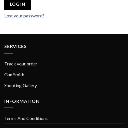
LOG IN
Lost your password?
SERVICES
Track your order
Gun Smith
Shooting Gallery
INFORMATION
Terms And Conditions