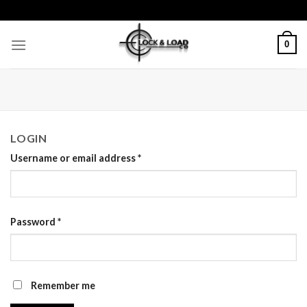
Skip
to
content
0
LOGIN
Username or email address
*
Password
*
Remember me