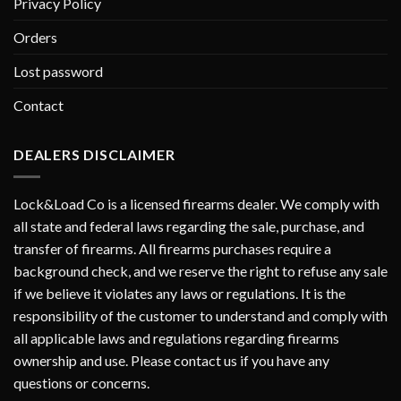
Privacy Policy
Orders
Lost password
Contact
DEALERS DISCLAIMER
Lock&Load Co is a licensed firearms dealer. We comply with
all state and federal laws regarding the sale, purchase, and
transfer of firearms. All firearms purchases require a
background check, and we reserve the right to refuse any sale
if we believe it violates any laws or regulations. It is the
responsibility of the customer to understand and comply with
all applicable laws and regulations regarding firearms
ownership and use. Please contact us if you have any
questions or concerns.