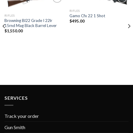
RIFLES
Gamo Cfx 22 1 Shot
RIFLES
Add to
Add to
Browning Bl22 Grade I 22lr
$
495.00
wishlist
wishlist
15rnd Mag Black Barrel Lever
$
1,550.00
SERVICES
Track your order
Gun Smith