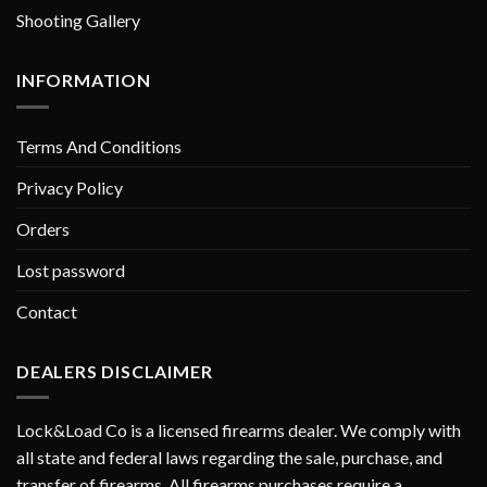
Shooting Gallery
INFORMATION
Terms And Conditions
Privacy Policy
Orders
Lost password
Contact
DEALERS DISCLAIMER
Lock&Load Co is a licensed firearms dealer. We comply with
all state and federal laws regarding the sale, purchase, and
transfer of firearms. All firearms purchases require a