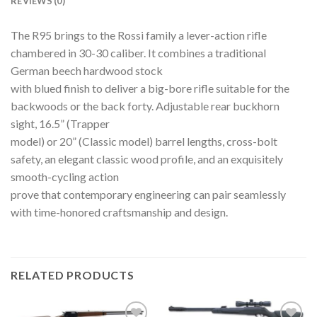
REVIEWS (0)
The R95 brings to the Rossi family a lever-action rifle
chambered in 30-30 caliber. It combines a traditional
German beech hardwood stock
with blued finish to deliver a big-bore rifle suitable for the
backwoods or the back forty. Adjustable rear buckhorn
sight, 16.5” (Trapper
model) or 20” (Classic model) barrel lengths, cross-bolt
safety, an elegant classic wood profile, and an exquisitely
smooth-cycling action
prove that contemporary engineering can pair seamlessly
with time-honored craftsmanship and design.
RELATED PRODUCTS