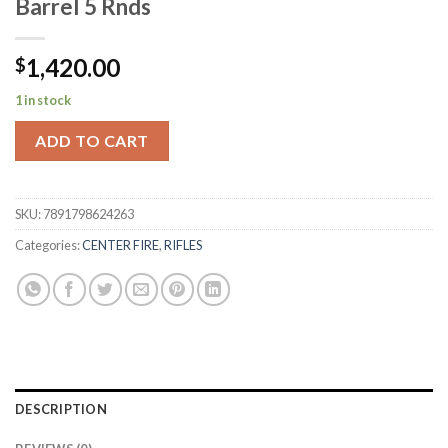
Barrel 5 Rnds
1,420.00
$
1 in stock
ADD TO CART
SKU:
7891798624263
Categories:
CENTER FIRE
,
RIFLES
DESCRIPTION