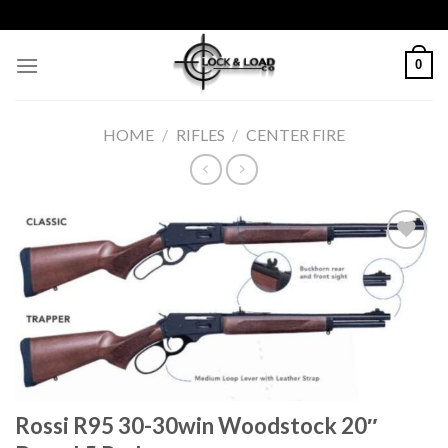
Skip
to
content
0
HOME
/
RIFLES
/
CENTER FIRE
Add to
wishlist
Rossi R95 30-30win Woodstock 20″