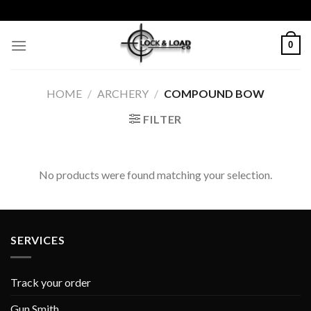
Skip
to
content
0
HOME
/
ARCHERY
/
COMPOUND BOW
FILTER
No products were found matching your selection.
SERVICES
Track your order
Gun Smith