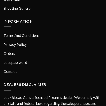
Shooting Gallery
INFORMATION
Terms And Conditions
Privacy Policy
Orders
Lost password
Contact
DEALERS DISCLAIMER
Lock&Load Co is a licensed firearms dealer. We comply with
all state and federal laws regarding the sale, purchase, and