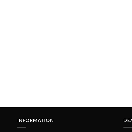
INFORMATION
DE