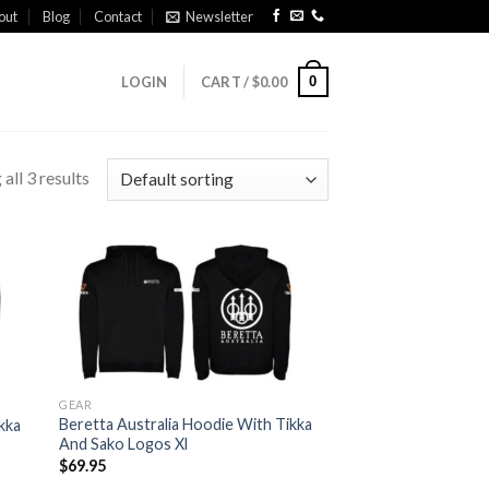
out
Blog
Contact
Newsletter
0
LOGIN
CART /
$
0.00
all 3 results
 to
Add to
list
wishlist
GEAR
Beretta Australia Hoodie With Tikka
kka
And Sako Logos Xl
$
69.95