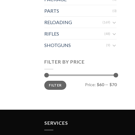
PARTS
(0)
RELOADING
(169)
RIFLES
(48)
SHOTGUNS
(9)
FILTER BY PRICE
Min
Max
Price:
$60
—
$70
FILTER
price
price
SERVICES