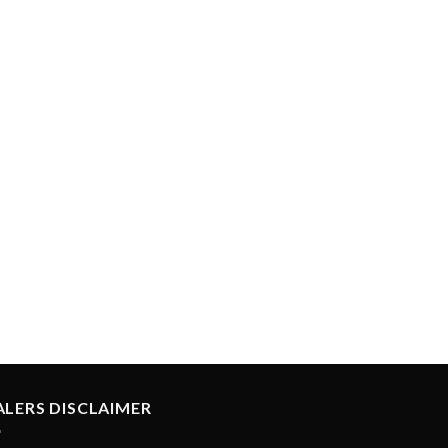
ALERS DISCLAIMER