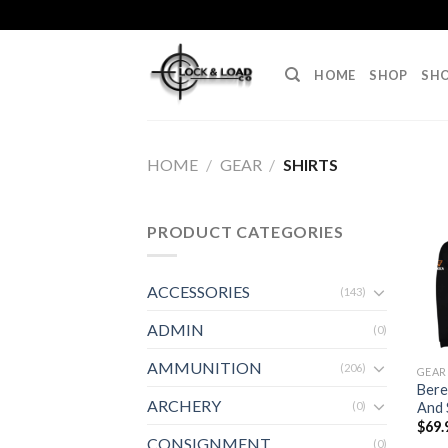
Skip
to
content
HOME
SHOP
SHO
HOME
/
GEAR
/
SHIRTS
PRODUCT CATEGORIES
ACCESSORIES
(143)
ADMIN
(0)
AMMUNITION
(206)
GEAR
Bere
ARCHERY
And 
(0)
$
69.
CONSIGNMENT
(0)