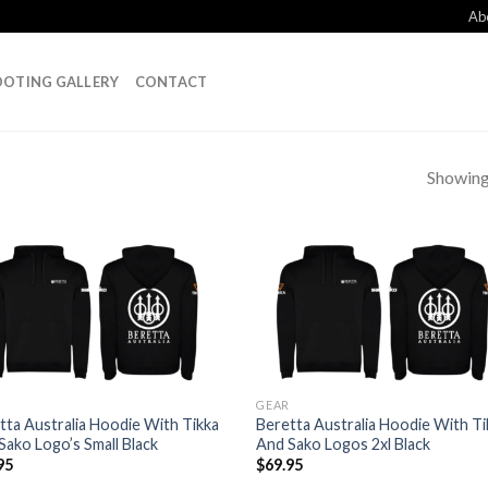
Ab
OTING GALLERY
CONTACT
Showing 
Add to
Add
wishlist
wish
GEAR
tta Australia Hoodie With Tikka
Beretta Australia Hoodie With Ti
Sako Logo’s Small Black
And Sako Logos 2xl Black
95
$
69.95