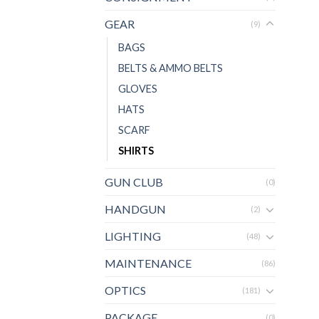
GEAR
(9)
BAGS
BELTS & AMMO BELTS
GLOVES
HATS
SCARF
SHIRTS
GUN CLUB
(0)
HANDGUN
(2)
LIGHTING
(48)
MAINTENANCE
(86)
OPTICS
(181)
PACKAGE
(0)