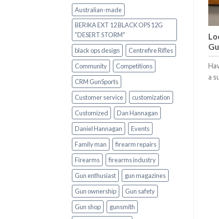
Australian-made
BERIKA EXT 12 BLACK OPS 12G
"DESERT STORM"
Lo
Gu
black ops design
Centrefire Rifles
Hav
Community
Competitions
a s
CRM GunSports
Customer service
customization
Customized
Dan Hannagan
Daniel Hannagan
Events
Family man
firearm repairs
Firearms
firearms industry
Gun enthusiast
gun magazines
Gun ownership
Gun safety
Gun shop
gunsmith