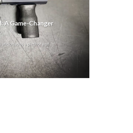
ol: A Game-Changer
.
s aficionados a plethora of