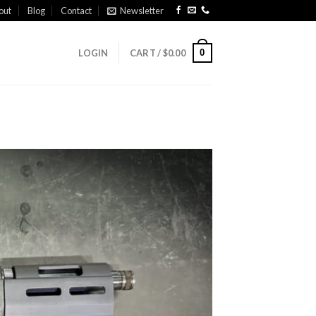
out
Blog
Contact
Newsletter
0
LOGIN
CART /
$
0.00