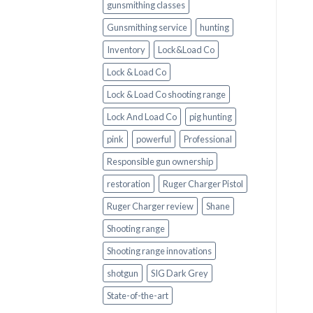
gunsmithing classes
Gunsmithing service
hunting
Inventory
Lock&Load Co
Lock & Load Co
Lock & Load Co shooting range
Lock And Load Co
pig hunting
pink
powerful
Professional
Responsible gun ownership
restoration
Ruger Charger Pistol
Ruger Charger review
Shane
Shooting range
Shooting range innovations
shotgun
SIG Dark Grey
State-of-the-art