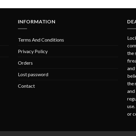
INFORMATION
DE
Lock
Terms And Conditions
comp
Privacy Policy
the 
fire
Orders
and 
Lost password
beli
the 
Contact
and 
regu
use.
or c