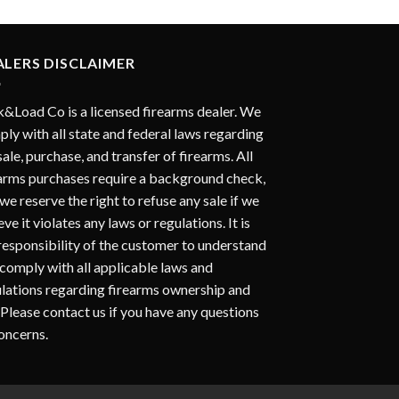
ALERS DISCLAIMER
&Load Co is a licensed firearms dealer. We
ly with all state and federal laws regarding
sale, purchase, and transfer of firearms. All
arms purchases require a background check,
we reserve the right to refuse any sale if we
eve it violates any laws or regulations. It is
responsibility of the customer to understand
comply with all applicable laws and
lations regarding firearms ownership and
 Please contact us if you have any questions
oncerns.