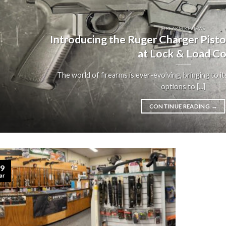
FIREARM REVIEWS
Introducing the Ruger Charger Pist
at Lock & Load Co
The world of firearms is ever-evolving, bringing to it
options to [...]
CONTINUE READING
→
9
ar