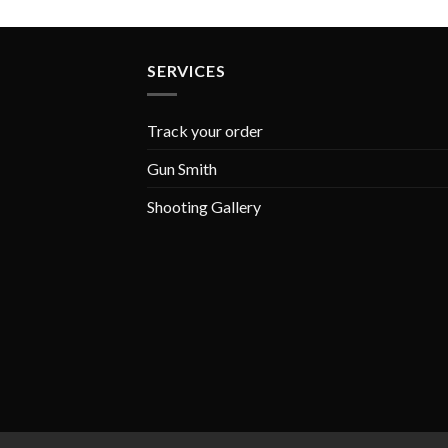
SERVICES
Track your order
Gun Smith
Shooting Gallery