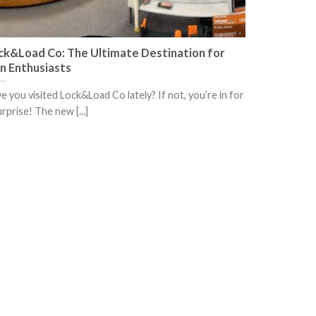
ck&Load Co: The Ultimate Destination for
n Enthusiasts
e you visited Lock&Load Co lately? If not, you’re in for
urprise! The new [...]