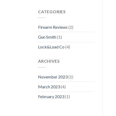
CATEGORIES
Firearm Reviews
(2)
Gun Smith
(1)
Lock&Load Co
(4)
ARCHIVES
November 2023
(1)
March 2023
(4)
February 2023
(1)