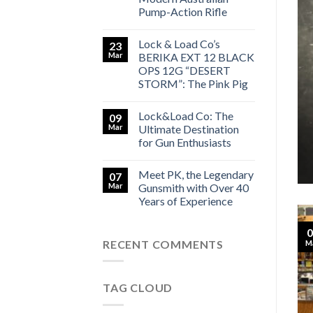
Pump-Action Rifle
Lock & Load Co’s
23
Mar
BERIKA EXT 12 BLACK
SMITH LOCK&LOAD CO
y Gunsmith with Over 40 Years
OPS 12G “DESERT
STORM”: The Pink Pig
 Experience
Lock&Load Co: The
09
[...]
Mar
Ultimate Destination
for Gun Enthusiasts
TINUE READING
→
Meet PK, the Legendary
07
Mar
Gunsmith with Over 40
Years of Experience
0
RECENT COMMENTS
M
TAG CLOUD