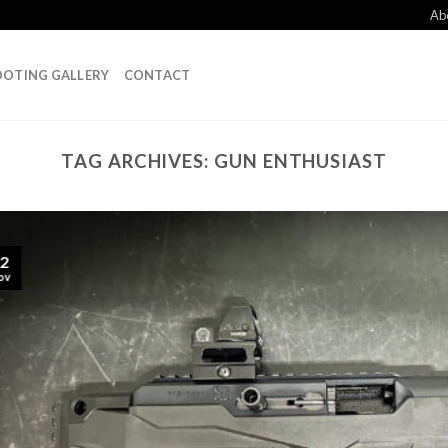
Ab
OTING GALLERY
CONTACT
TAG ARCHIVES:
GUN ENTHUSIAST
2
ov