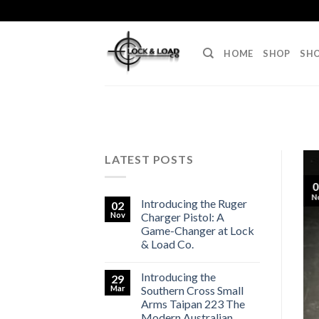
Skip
to
content
HOME
SHOP
SHO
LATEST POSTS
0
N
Introducing the Ruger
02
Nov
Charger Pistol: A
Game-Changer at Lock
& Load Co.
Introducing the
29
Mar
Southern Cross Small
Arms Taipan 223 The
Modern Australian