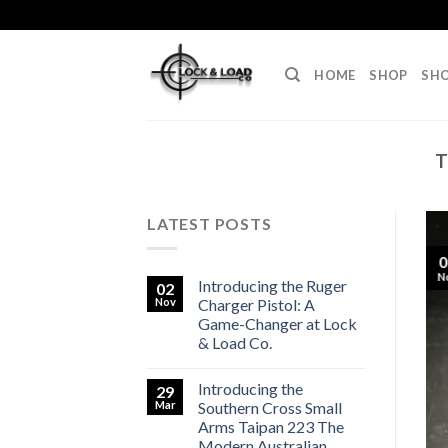
Skip
to
content
HOME
SHOP
SHO
T
LATEST POSTS
0
N
Introducing the Ruger
02
Nov
Charger Pistol: A
Game-Changer at Lock
& Load Co.
Introducing the
29
Mar
Southern Cross Small
Arms Taipan 223 The
Modern Australian