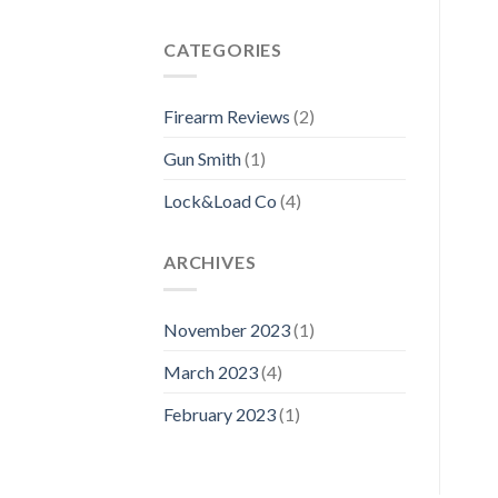
CATEGORIES
Firearm Reviews
(2)
Gun Smith
(1)
Lock&Load Co
(4)
ARCHIVES
November 2023
(1)
March 2023
(4)
February 2023
(1)