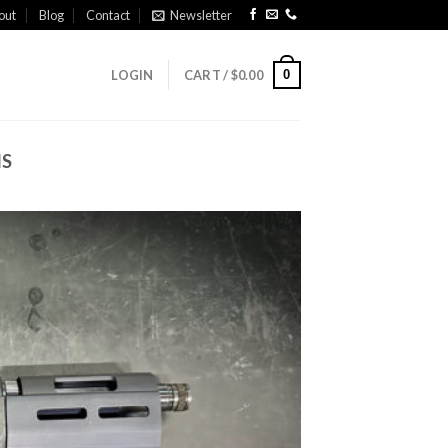
out
Blog
Contact
Newsletter
0
LOGIN
CART /
$
0.00
NS