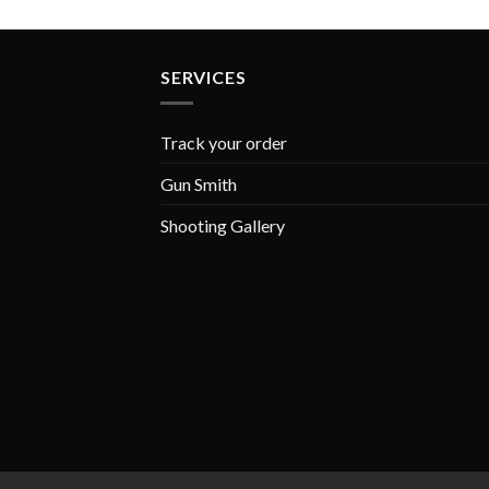
SERVICES
Track your order
Gun Smith
Shooting Gallery