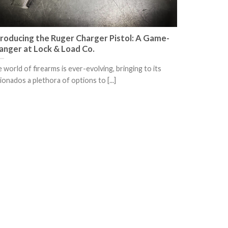
troducing the Ruger Charger Pistol: A Game-
anger at Lock & Load Co.
 world of firearms is ever-evolving, bringing to its
cionados a plethora of options to [...]