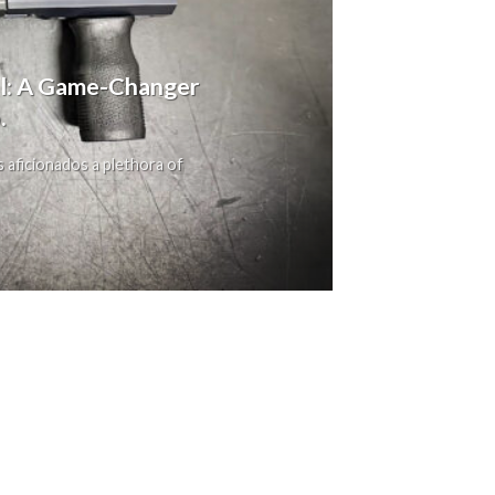
ol: A Game-Changer
.
s aficionados a plethora of