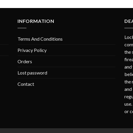
INFORMATION
DE
Lock
Terms And Conditions
comp
Privacy Policy
the 
fire
Orders
and 
Lost password
beli
the 
Contact
and 
regu
use.
or c