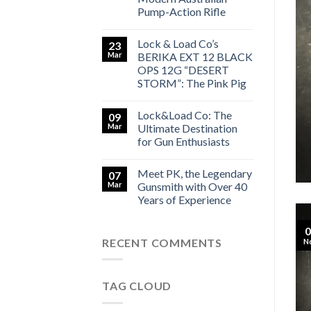
Pump-Action Rifle
Lock & Load Co’s
23
Mar
BERIKA EXT 12 BLACK
SMITH LOCK&LOAD CO
y Gunsmith with Over 40 Years
OPS 12G “DESERT
STORM”: The Pink Pig
 Experience
Lock&Load Co: The
09
[...]
Mar
Ultimate Destination
for Gun Enthusiasts
TINUE READING
→
Meet PK, the Legendary
07
Mar
Gunsmith with Over 40
Years of Experience
0
RECENT COMMENTS
N
TAG CLOUD