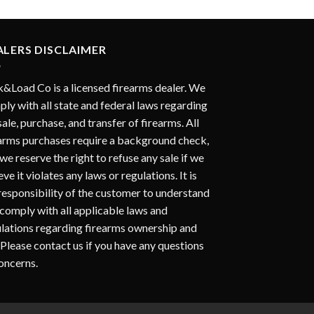
ALERS DISCLAIMER
&Load Co is a licensed firearms dealer. We
ly with all state and federal laws regarding
sale, purchase, and transfer of firearms. All
arms purchases require a background check,
we reserve the right to refuse any sale if we
eve it violates any laws or regulations. It is
responsibility of the customer to understand
comply with all applicable laws and
lations regarding firearms ownership and
 Please contact us if you have any questions
oncerns.