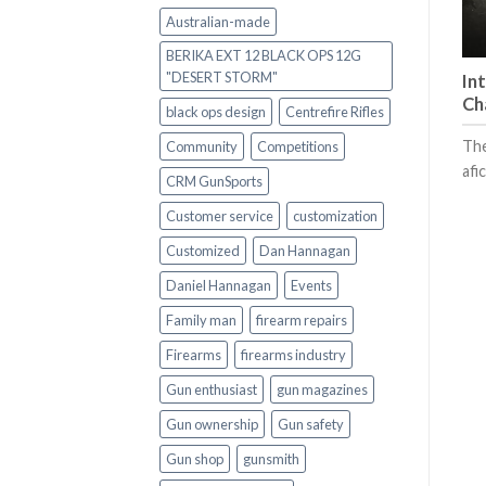
Australian-made
BERIKA EXT 12 BLACK OPS 12G
"DESERT STORM"
In
Ch
black ops design
Centrefire Rifles
The
Community
Competitions
afi
CRM GunSports
Customer service
customization
Customized
Dan Hannagan
Daniel Hannagan
Events
Family man
firearm repairs
Firearms
firearms industry
Gun enthusiast
gun magazines
Gun ownership
Gun safety
Gun shop
gunsmith