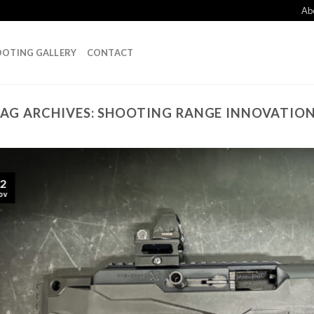
Ab
OTING GALLERY
CONTACT
AG ARCHIVES:
SHOOTING RANGE INNOVATIO
2
ov