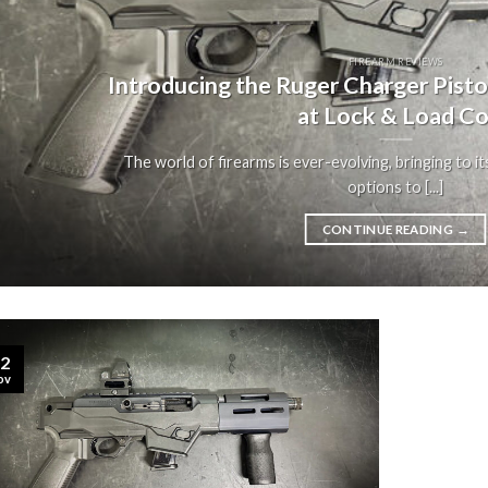
FIREARM REVIEWS
Introducing the Ruger Charger Pist
at Lock & Load Co
The world of firearms is ever-evolving, bringing to it
options to [...]
CONTINUE READING
→
2
ov