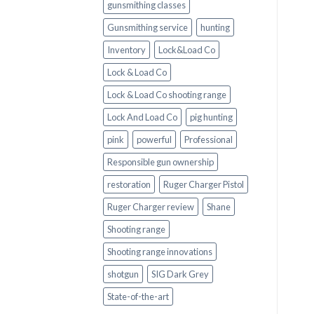
gunsmithing classes
Gunsmithing service
hunting
Inventory
Lock&Load Co
Lock & Load Co
Lock & Load Co shooting range
Lock And Load Co
pig hunting
pink
powerful
Professional
Responsible gun ownership
restoration
Ruger Charger Pistol
Ruger Charger review
Shane
Shooting range
Shooting range innovations
shotgun
SIG Dark Grey
State-of-the-art