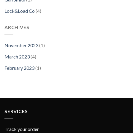
Lock&Load Co
(4)
ARCHIVES
November 2023
(1)
March 2023
(4)
February 2023
(1)
SERVICES
Track your order