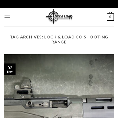
Skip
to
content
0
TAG ARCHIVES:
LOCK & LOAD CO SHOOTING
RANGE
02
Nov