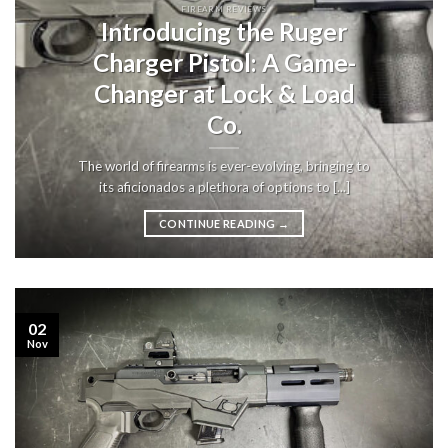
FIREARM REVIEWS
Introducing the Ruger
Charger Pistol: A Game-
Changer at Lock & Load
Co.
The world of firearms is ever-evolving, bringing to
its aficionados a plethora of options to [...]
CONTINUE READING
→
02
Nov