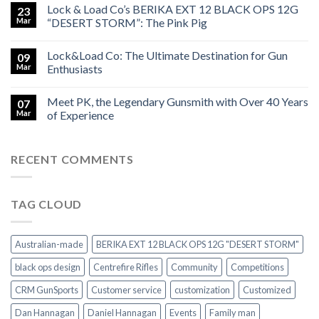
Lock & Load Co’s BERIKA EXT 12 BLACK OPS 12G
23
Mar
“DESERT STORM”: The Pink Pig
Lock&Load Co: The Ultimate Destination for Gun
09
Mar
Enthusiasts
Meet PK, the Legendary Gunsmith with Over 40 Years
07
Mar
of Experience
RECENT COMMENTS
TAG CLOUD
Australian-made
BERIKA EXT 12 BLACK OPS 12G "DESERT STORM"
black ops design
Centrefire Rifles
Community
Competitions
CRM GunSports
Customer service
customization
Customized
Dan Hannagan
Daniel Hannagan
Events
Family man