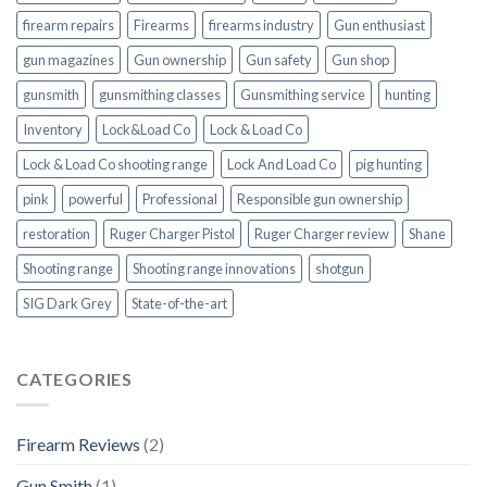
firearm repairs
Firearms
firearms industry
Gun enthusiast
gun magazines
Gun ownership
Gun safety
Gun shop
gunsmith
gunsmithing classes
Gunsmithing service
hunting
Inventory
Lock&Load Co
Lock & Load Co
Lock & Load Co shooting range
Lock And Load Co
pig hunting
pink
powerful
Professional
Responsible gun ownership
restoration
Ruger Charger Pistol
Ruger Charger review
Shane
Shooting range
Shooting range innovations
shotgun
SIG Dark Grey
State-of-the-art
CATEGORIES
Firearm Reviews
(2)
Gun Smith
(1)