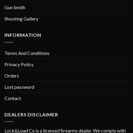
Gun Smith
Shooting Gallery
INFORMATION
Terms And Conditions
Privacy Policy
Orders
Lost password
Contact
DEALERS DISCLAIMER
Lock&Load Co is a licensed firearms dealer. We comply with