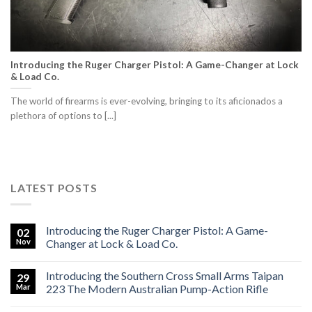
Introducing the Ruger Charger Pistol: A Game-Changer at Lock
& Load Co.
The world of firearms is ever-evolving, bringing to its aficionados a
plethora of options to [...]
LATEST POSTS
Introducing the Ruger Charger Pistol: A Game-
02
Nov
Changer at Lock & Load Co.
Introducing the Southern Cross Small Arms Taipan
29
Mar
223 The Modern Australian Pump-Action Rifle